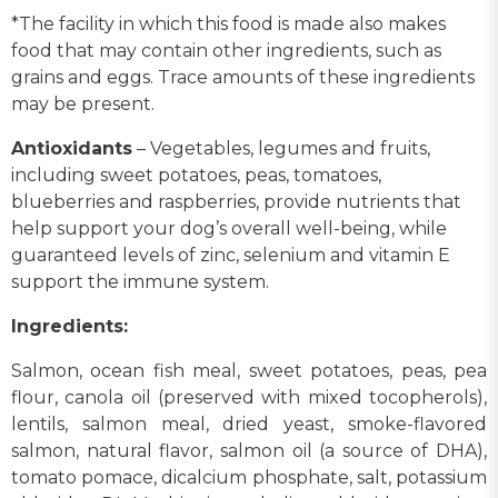
*The facility in which this food is made also makes
food that may contain other ingredients, such as
grains and eggs. Trace amounts of these ingredients
may be present.
Antioxidants
– Vegetables, legumes and fruits,
including sweet potatoes, peas, tomatoes,
blueberries and raspberries, provide nutrients that
help support your dog’s overall well-being, while
guaranteed levels of zinc, selenium and vitamin E
support the immune system.
Ingredients:
Salmon, ocean fish meal, sweet potatoes, peas, pea
flour, canola oil (preserved with mixed tocopherols),
lentils, salmon meal, dried yeast, smoke-flavored
salmon, natural flavor, salmon oil (a source of DHA),
tomato pomace, dicalcium phosphate, salt, potassium