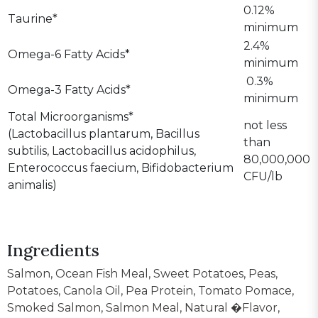
0.12%
Taurine*
minimum
2.4%
Omega-6 Fatty Acids*
minimum
0.3%
Omega-3 Fatty Acids*
minimum
Total Microorganisms*
not less
(Lactobacillus plantarum, Bacillus
than
subtilis, Lactobacillus acidophilus,
80,000,000
Enterococcus faecium, Bifidobacterium
CFU/lb
animalis)
Ingredients
Salmon, Ocean Fish Meal, Sweet Potatoes, Peas,
Potatoes, Canola Oil, Pea Protein, Tomato Pomace,
Smoked Salmon, Salmon Meal, Natural �Flavor,