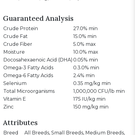
Guaranteed Analysis
Crude Protein
27.0% min
Crude Fat
15.0% min
Crude Fiber
5.0% max
Moisture
10.0% max
Docosahexaenoic Acid (DHA)
0.05% min
Omega-3 Fatty Acids
0.3.0% min
Omega-6 Fatty Acids
2.4% min
Selenium
0.35 mg/kg min
Total Microorganisms
1,000,000 CFU/lb min
Vitamin E
175 IU/kg min
Zinc
150 mg/kg min
Attributes
Breed
All Breeds, Small Breeds, Medium Breeds,