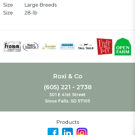
Size
Large Breeds
Size
28-lb
Roxi & Co
(605) 221 - 2738
501 E 41st Street
Sioux Falls, SD 57105
Products