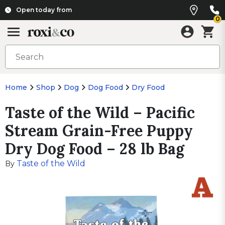
Open today from
0
Home
Shop
Dog
Dog Food
Dry Food
Taste of the Wild – Pacific
Stream Grain-Free Puppy
Dry Dog Food – 28 lb Bag
Taste of the Wild
By