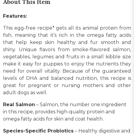
About This Item
Features:
This egg-free recipe* gets all its animal protein from
fish, meaning that it’s rich in the omega fatty acids
that help keep skin healthy and fur smooth and
shiny. Unique flavors from smoke-flavored salmon,
vegetables, legumes and fruits in a small kibble size
make it easy for puppies to enjoy the nutrients they
need for overall vitality. Because of the guaranteed
levels of DHA and balanced nutrition, this recipe is
great for pregnant or nursing mothers and other
adult dogs as well.
Real Salmon
– Salmon, the number one ingredient
in this recipe, provides high-quality protein and
omega fatty acids for skin and coat health.
Species-Specific Probiotics
– Healthy digestive and