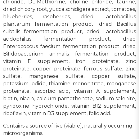
chloride, DL-Methionine, choline chloride, taurine,
dried chicory root, yucca schidigera extract, tomatoes,
blueberries, raspberries, dried Lactobacillus
plantarum fermentation product, dried Bacillus
subtilis fermentation product, dried Lactobacillus
acidophilus fermentation product, dried
Enterococcus faecium fermentation product, dried
Bifidobacterium animalis fermentation product,
vitamin E supplement, iron proteinate, zinc
proteinate, copper proteinate, ferrous sulfate, zinc
sulfate, manganese sulfate, copper sulfate,
potassium iodide, thiamine mononitrate, manganese
proteinate, ascorbic acid, vitamin A supplement,
biotin, niacin, calcium pantothenate, sodium selenite,
pyridoxine hydrochloride, vitamin B12 supplement,
riboflavin, vitamin D3 supplement, folic acid.
Contains a source of live (viable), naturally occurring
microorganisms.