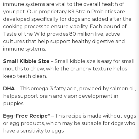
immune systems are vital to the overall health of
your pet. Our proprietary K9 Strain Probiotics are
developed specifically for dogs and added after the
cooking process to ensure viability. Each pound of
Taste of the Wild provides 80 million live, active
cultures that help support healthy digestive and
immune systems.
Small Kibble Size
– Small kibble size is easy for small
mouths to chew, while the crunchy texture helps
keep teeth clean.
DHA
– This omega-3 fatty acid, provided by salmon oil,
helps support brain and vision development in
puppies.
Egg-Free Recipe*
– This recipe is made without eggs
or egg products, which may be suitable for dogs who
have a sensitivity to eggs.