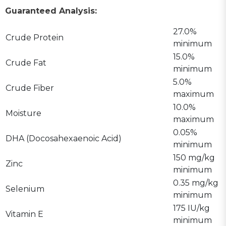
Guaranteed Analysis:
27.0%
Crude Protein
minimum
15.0%
Crude Fat
minimum
5.0%
Crude Fiber
maximum
10.0%
Moisture
maximum
0.05%
DHA (Docosahexaenoic Acid)
minimum
150 mg/kg
Zinc
minimum
0.35 mg/kg
Selenium
minimum
175 IU/kg
Vitamin E
minimum