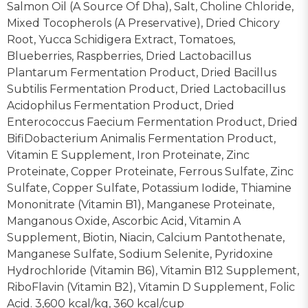
Salmon Oil (A Source Of Dha), Salt, Choline Chloride,
Mixed Tocopherols (A Preservative), Dried Chicory
Root, Yucca Schidigera Extract, Tomatoes,
Blueberries, Raspberries, Dried Lactobacillus
Plantarum Fermentation Product, Dried Bacillus
Subtilis Fermentation Product, Dried Lactobacillus
Acidophilus Fermentation Product, Dried
Enterococcus Faecium Fermentation Product, Dried
BifiDobacterium Animalis Fermentation Product,
Vitamin E Supplement, Iron Proteinate, Zinc
Proteinate, Copper Proteinate, Ferrous Sulfate, Zinc
Sulfate, Copper Sulfate, Potassium Iodide, Thiamine
Mononitrate (Vitamin B1), Manganese Proteinate,
Manganous Oxide, Ascorbic Acid, Vitamin A
Supplement, Biotin, Niacin, Calcium Pantothenate,
Manganese Sulfate, Sodium Selenite, Pyridoxine
Hydrochloride (Vitamin B6), Vitamin B12 Supplement,
RiboFlavin (Vitamin B2), Vitamin D Supplement, Folic
Acid. 3,600 kcal/kg, 360 kcal/cup