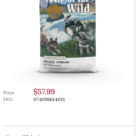
$57.99
Price:
074198614011
SKU: