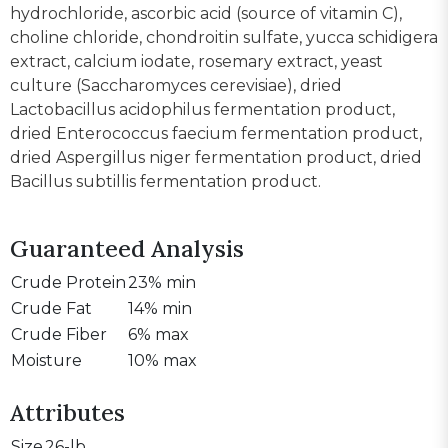
hydrochloride, ascorbic acid (source of vitamin C),
choline chloride, chondroitin sulfate, yucca schidigera
extract, calcium iodate, rosemary extract, yeast
culture (Saccharomyces cerevisiae), dried
Lactobacillus acidophilus fermentation product,
dried Enterococcus faecium fermentation product,
dried Aspergillus niger fermentation product, dried
Bacillus subtillis fermentation product.
Guaranteed Analysis
Crude Protein
23% min
Crude Fat
14% min
Crude Fiber
6% max
Moisture
10% max
Attributes
Size
26-lb