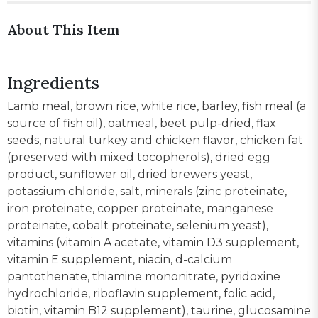
About This Item
Ingredients
Lamb meal, brown rice, white rice, barley, fish meal (a
source of fish oil), oatmeal, beet pulp-dried, flax
seeds, natural turkey and chicken flavor, chicken fat
(preserved with mixed tocopherols), dried egg
product, sunflower oil, dried brewers yeast,
potassium chloride, salt, minerals (zinc proteinate,
iron proteinate, copper proteinate, manganese
proteinate, cobalt proteinate, selenium yeast),
vitamins (vitamin A acetate, vitamin D3 supplement,
vitamin E supplement, niacin, d-calcium
pantothenate, thiamine mononitrate, pyridoxine
hydrochloride, riboflavin supplement, folic acid,
biotin, vitamin B12 supplement), taurine, glucosamine