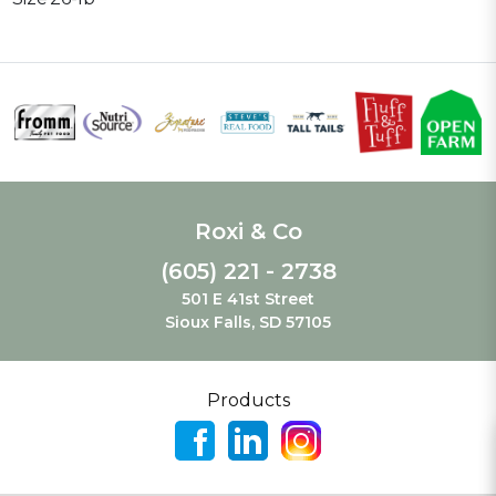
Roxi & Co
(605) 221 - 2738
501 E 41st Street
Sioux Falls, SD 57105
Products