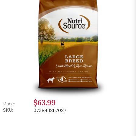
$63.99
Price:
073893267027
SKU: