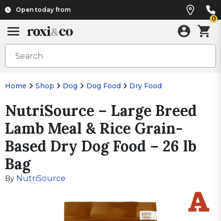
Open today from
0
Home
Shop
Dog
Dog Food
Dry Food
NutriSource – Large Breed
Lamb Meal & Rice Grain-
Based Dry Dog Food – 26 lb
Bag
NutriSource
By