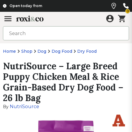
Open today from
0
Home
Shop
Dog
Dog Food
Dry Food
NutriSource – Large Breed
Puppy Chicken Meal & Rice
Grain-Based Dry Dog Food –
26 lb Bag
NutriSource
By