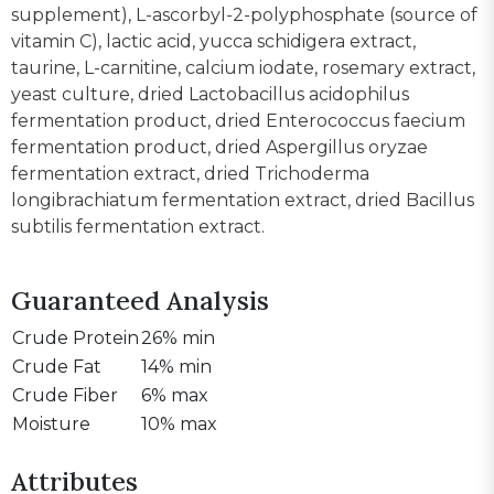
supplement), L-ascorbyl-2-polyphosphate (source of
vitamin C), lactic acid, yucca schidigera extract,
taurine, L-carnitine, calcium iodate, rosemary extract,
yeast culture, dried Lactobacillus acidophilus
fermentation product, dried Enterococcus faecium
fermentation product, dried Aspergillus oryzae
fermentation extract, dried Trichoderma
longibrachiatum fermentation extract, dried Bacillus
subtilis fermentation extract.
Guaranteed Analysis
Crude Protein
26% min
Crude Fat
14% min
Crude Fiber
6% max
Moisture
10% max
Attributes