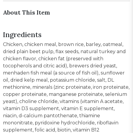
About This Item
Ingredients
Chicken, chicken meal, brown rice, barley, oatmeal,
dried plain beet pulp, flax seeds, natural turkey and
chicken flavor, chicken fat (preserved with
tocopherols and citric acid), brewers dried yeast,
menhaden fish meal (a source of fish oil), sunflower
oil, dried kelp meal, potassium chloride, salt, DL
methionine, minerals (zinc proteinate, iron proteinate,
copper proteinate, manganese proteinate, selenium
yeast), choline chloride, vitamins (vitamin A acetate,
vitamin D3 supplement, vitamin E supplement,
niacin, d-calcium pantothenate, thiamine
mononitrate, pyridoxine hydrochloride, riboflavin
supplement, folic acid, biotin, vitamin B12