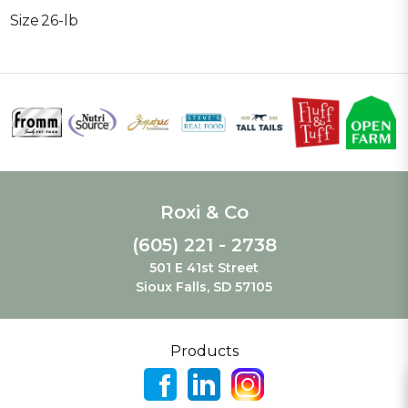
Size
26-lb
Roxi & Co
(605) 221 - 2738
501 E 41st Street
Sioux Falls, SD 57105
Products