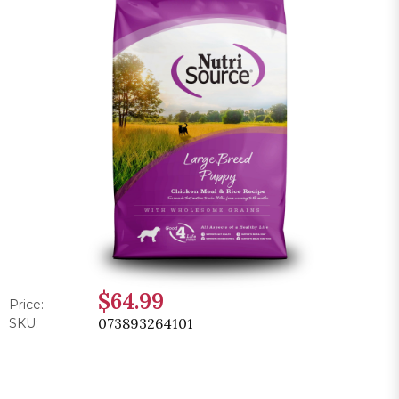
$64.99
Price:
073893264101
SKU: