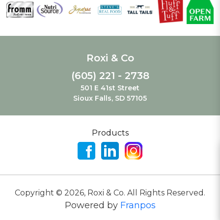
Roxi & Co
(605) 221 - 2738
501 E 41st Street
Sioux Falls, SD 57105
Products
Copyright ©
2026
,
Roxi & Co. All Rights Reserved.
Powered by
Franpos