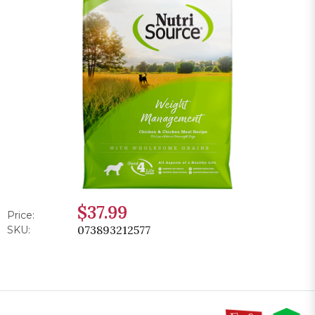
$37.99
Price:
073893212577
SKU: