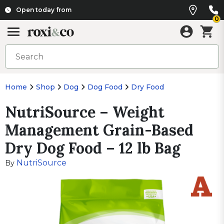
Open today from
0
Home
Shop
Dog
Dog Food
Dry Food
NutriSource – Weight
Management Grain-Based
Dry Dog Food – 12 lb Bag
NutriSource
By