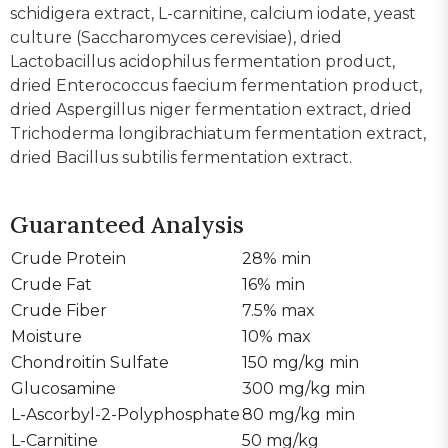
schidigera extract, L-carnitine, calcium iodate, yeast
culture (Saccharomyces cerevisiae), dried
Lactobacillus acidophilus fermentation product,
dried Enterococcus faecium fermentation product,
dried Aspergillus niger fermentation extract, dried
Trichoderma longibrachiatum fermentation extract,
dried Bacillus subtilis fermentation extract.
Guaranteed Analysis
Crude Protein
28% min
Crude Fat
16% min
Crude Fiber
7.5% max
Moisture
10% max
Chondroitin Sulfate
150 mg/kg min
Glucosamine
300 mg/kg min
L-Ascorbyl-2-Polyphosphate
80 mg/kg min
L-Carnitine
50 mg/kg