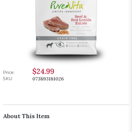
$24.99
Price:
073893181026
SKU:
About This Item