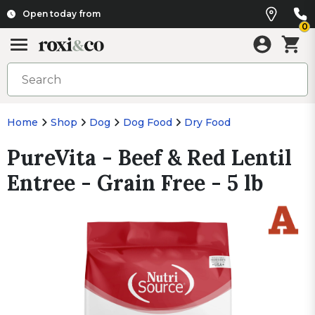
Open today from
0
Home
Shop
Dog
Dog Food
Dry Food
PureVita - Beef & Red Lentil
Entree - Grain Free - 5 lb