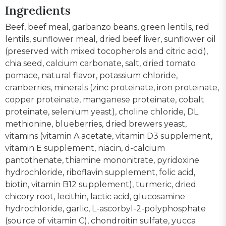
Ingredients
Beef, beef meal, garbanzo beans, green lentils, red
lentils, sunflower meal, dried beef liver, sunflower oil
(preserved with mixed tocopherols and citric acid),
chia seed, calcium carbonate, salt, dried tomato
pomace, natural flavor, potassium chloride,
cranberries, minerals (zinc proteinate, iron proteinate,
copper proteinate, manganese proteinate, cobalt
proteinate, selenium yeast), choline chloride, DL
methionine, blueberries, dried brewers yeast,
vitamins (vitamin A acetate, vitamin D3 supplement,
vitamin E supplement, niacin, d-calcium
pantothenate, thiamine mononitrate, pyridoxine
hydrochloride, riboflavin supplement, folic acid,
biotin, vitamin B12 supplement), turmeric, dried
chicory root, lecithin, lactic acid, glucosamine
hydrochloride, garlic, L-ascorbyl-2-polyphosphate
(source of vitamin C), chondroitin sulfate, yucca