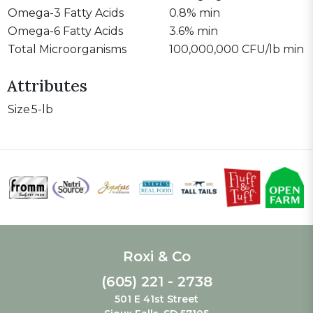
Omega-3 Fatty Acids
0.8% min
Omega-6 Fatty Acids
3.6% min
Total Microorganisms
100,000,000 CFU/lb min
Attributes
Size
5-lb
Roxi & Co
(605) 221 - 2738
501 E 41st Street