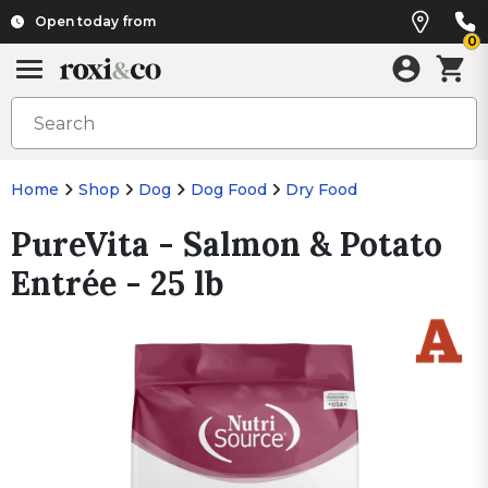
Open today from
0
Home
Shop
Dog
Dog Food
Dry Food
PureVita - Salmon & Potato
Entrée - 25 lb