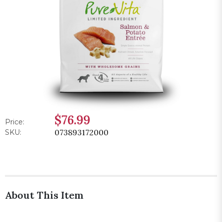
$76.99
Price:
073893172000
SKU:
About This Item