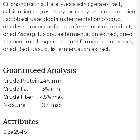
C), chondroitin sulfate, yucca schidigera extract,
calcium iodate, rosemary extract, yeast culture, dried
Lactobacillus acidophilus fermentation product,
dried Enterococcus faecium fermentation product,
dried Aspergillus oryzae fermentation extract, dried
Trichoderma longibrachiatum fermentation extract,
dried Bacillus subtilis fermentation extract.
Guaranteed Analysis
Crude Protein
24% min
Crude Fat
13% min
Crude Fiber
4.5% max
Moisture
10% max
Attributes
Size
25-lb