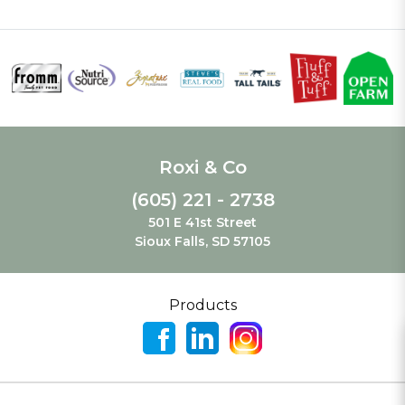
Roxi & Co
(605) 221 - 2738
501 E 41st Street
Sioux Falls, SD 57105
Products