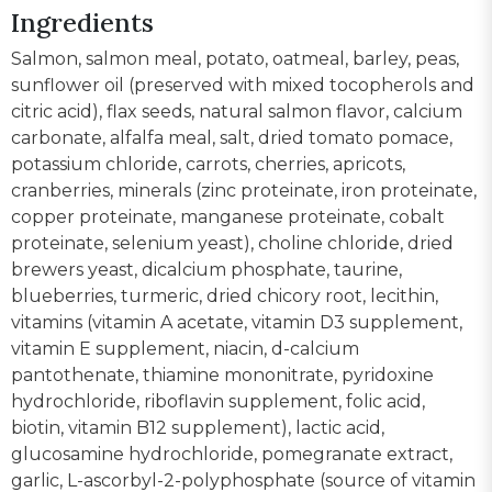
Ingredients
Salmon, salmon meal, potato, oatmeal, barley, peas,
sunflower oil (preserved with mixed tocopherols and
citric acid), flax seeds, natural salmon flavor, calcium
carbonate, alfalfa meal, salt, dried tomato pomace,
potassium chloride, carrots, cherries, apricots,
cranberries, minerals (zinc proteinate, iron proteinate,
copper proteinate, manganese proteinate, cobalt
proteinate, selenium yeast), choline chloride, dried
brewers yeast, dicalcium phosphate, taurine,
blueberries, turmeric, dried chicory root, lecithin,
vitamins (vitamin A acetate, vitamin D3 supplement,
vitamin E supplement, niacin, d-calcium
pantothenate, thiamine mononitrate, pyridoxine
hydrochloride, riboflavin supplement, folic acid,
biotin, vitamin B12 supplement), lactic acid,
glucosamine hydrochloride, pomegranate extract,
garlic, L-ascorbyl-2-polyphosphate (source of vitamin