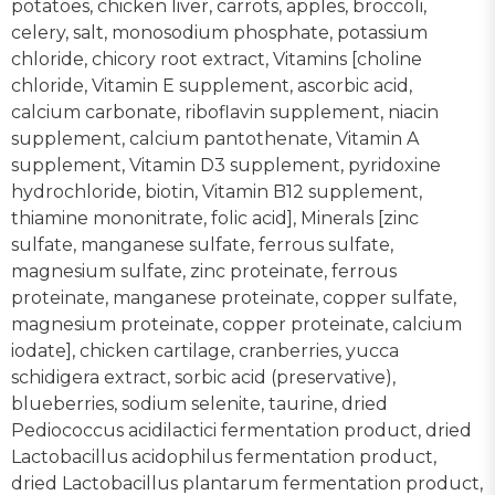
potatoes, chicken liver, carrots, apples, broccoli,
celery, salt, monosodium phosphate, potassium
chloride, chicory root extract, Vitamins [choline
chloride, Vitamin E supplement, ascorbic acid,
calcium carbonate, riboflavin supplement, niacin
supplement, calcium pantothenate, Vitamin A
supplement, Vitamin D3 supplement, pyridoxine
hydrochloride, biotin, Vitamin B12 supplement,
thiamine mononitrate, folic acid], Minerals [zinc
sulfate, manganese sulfate, ferrous sulfate,
magnesium sulfate, zinc proteinate, ferrous
proteinate, manganese proteinate, copper sulfate,
magnesium proteinate, copper proteinate, calcium
iodate], chicken cartilage, cranberries, yucca
schidigera extract, sorbic acid (preservative),
blueberries, sodium selenite, taurine, dried
Pediococcus acidilactici fermentation product, dried
Lactobacillus acidophilus fermentation product,
dried Lactobacillus plantarum fermentation product,