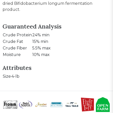
dried Bifidobacterium longum fermentation
product.
Guaranteed Analysis
Crude Protein
24% min
Crude Fat
15% min
Crude Fiber
5.5% max
Moisture
10% max
Attributes
Size
4-lb