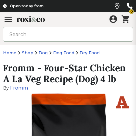
Open today from
0
Home
Shop
Dog
Dog Food
Dry Food
Fromm - Four-Star Chicken
A La Veg Recipe (Dog) 4 lb
Fromm
By