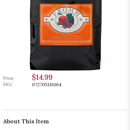
$14.99
Price:
072705116164
SKU:
About This Item