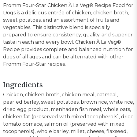
Fromm Four-Star Chicken À La Veg® Recipe Food for
Dogs is a delicious entrée of chicken, chicken broth,
sweet potatoes, and an assortment of fruits and
vegetables. This distinctive blend is specially
prepared to ensure consistency, quality, and superior
taste in each and every bowl. Chicken À La Veg®
Recipe provides complete and balanced nutrition for
dogs of all ages and can be alternated with other
Fromm Four-Star recipes.
Ingredients
Chicken, chicken broth, chicken meal, oatmeal,
pearled barley, sweet potatoes, brown rice, white rice,
dried egg product, menhaden fish meal, whole oats,
chicken fat (preserved with mixed tocopherols), dried
tomato pomace, salmon oil (preserved with mixed
tocopherols), whole barley, millet, cheese, flaxseed,