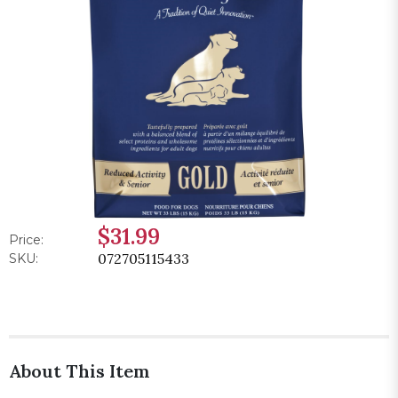
$31.99
Price:
072705115433
SKU:
About This Item