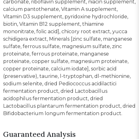
carbonate, riboflavin supplement, niacin supplement,
calcium pantothenate, Vitamin A supplement,
Vitamin D3 supplement, pyridoxine hydrochloride,
biotin, Vitamin B12 supplement, thiamine
mononitrate, folic acid], chicory root extract, yucca
schidigera extract, Minerals [zinc sulfate, manganese
sulfate, ferrous sulfate, magnesium sulfate, zinc
proteinate, ferrous proteinate, manganese
proteinate, copper sulfate, magnesium proteinate,
copper proteinate, calcium iodate], sorbic acid
(preservative), taurine, l-tryptophan, dl-methionine,
sodium selenite, dried Pediococcus acidilactici
fermentation product, dried Lactobacillus
acidophilus fermentation product, dried
Lactobacillus plantarum fermentation product, dried
Bifidobacterium longum fermentation product.
Guaranteed Analysis