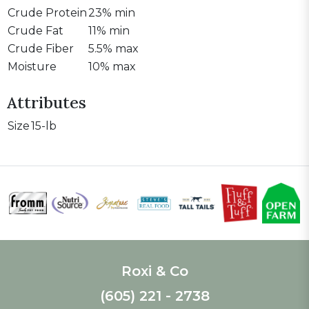
Crude Protein
23% min
Crude Fat
11% min
Crude Fiber
5.5% max
Moisture
10% max
Attributes
Size
15-lb
Roxi & Co
(605) 221 - 2738