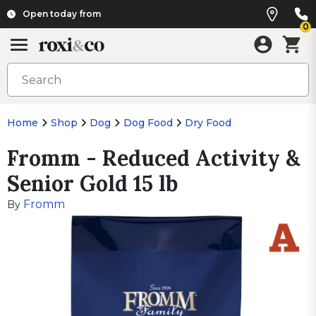
Open today from
0
Home
Shop
Dog
Dog Food
Dry Food
Fromm - Reduced Activity &
Senior Gold 15 lb
Fromm
By