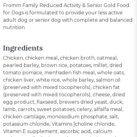
Fromm Family Reduced Activity & Senior Gold Food
for Dogs is formulated to provide your less active
adult dog or senior dog with complete and balanced
nutrition.
Ingredients
Chicken, chicken meal, chicken broth, oatmeal,
pearled barley, brown rice, potatoes, millet, dried
tomato pomace, menhaden fish meal, whole oats,
chicken liver, white rice, whole barley, salmon oil
(preserved with mixed tocopherols), chicken fat
(preserved with mixed tocopherols), cheese, dried
egg product, flaxseed, brewers dried yeast, duck,
lamb, carrots, sweet potatoes, celery, alfalfa meal,
chicken cartilage, monosodium phosphate, salt,
potassium chloride, Vitamins [choline chloride,
Vitamin E supplement, ascorbic acid, calcium