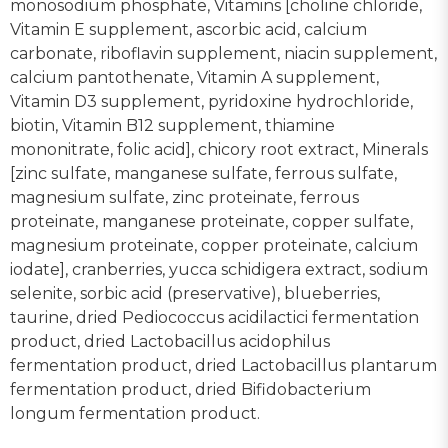
monosodium phosphate, Vitamins [choline chloride,
Vitamin E supplement, ascorbic acid, calcium
carbonate, riboflavin supplement, niacin supplement,
calcium pantothenate, Vitamin A supplement,
Vitamin D3 supplement, pyridoxine hydrochloride,
biotin, Vitamin B12 supplement, thiamine
mononitrate, folic acid], chicory root extract, Minerals
[zinc sulfate, manganese sulfate, ferrous sulfate,
magnesium sulfate, zinc proteinate, ferrous
proteinate, manganese proteinate, copper sulfate,
magnesium proteinate, copper proteinate, calcium
iodate], cranberries, yucca schidigera extract, sodium
selenite, sorbic acid (preservative), blueberries,
taurine, dried Pediococcus acidilactici fermentation
product, dried Lactobacillus acidophilus
fermentation product, dried Lactobacillus plantarum
fermentation product, dried Bifidobacterium
longum fermentation product.