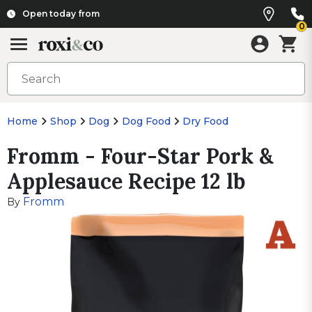
Open today from
0
Home
Shop
Dog
Dog Food
Dry Food
Fromm - Four-Star Pork &
Applesauce Recipe 12 lb
Fromm
By