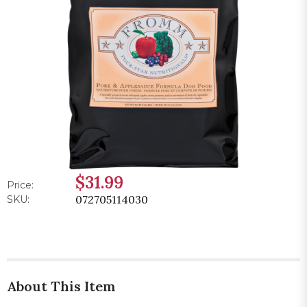
$31.99
Price:
072705114030
SKU:
About This Item