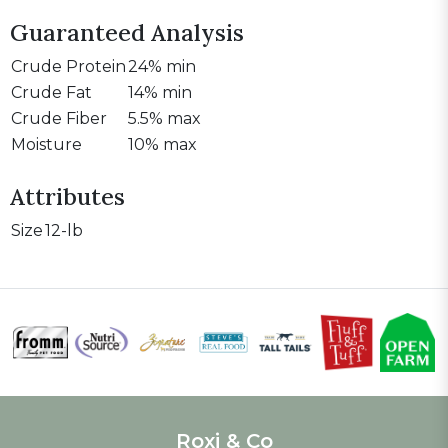
Guaranteed Analysis
Crude Protein
24% min
Crude Fat
14% min
Crude Fiber
5.5% max
Moisture
10% max
Attributes
Size
12-lb
Roxi & Co