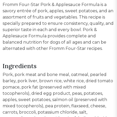
Fromm Four-Star Pork & Applesauce Formula is a
savory entrée of pork, apples, sweet potatoes, and an
assortment of fruits and vegetables. This recipe is
specially prepared to ensure consistency, quality, and
superior taste in each and every bowl. Pork &
Applesauce Formula provides complete and
balanced nutrition for dogs of all ages and can be
alternated with other Fromm Four-Star recipes.
Ingredients
Pork, pork meat and bone meal, oatmeal, pearled
barley, pork liver, brown rice, white rice, dried tomato
pomace, pork fat (preserved with mixed
tocopherols), dried egg product, peas, potatoes,
apples, sweet potatoes, salmon oil (preserved with
mixed tocopherols), pea protein, flaxseed, cheese,
carrots, broccoli, potassium chloride, salt,