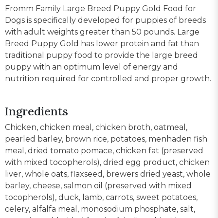
Fromm Family Large Breed Puppy Gold Food for
Dogs is specifically developed for puppies of breeds
with adult weights greater than 50 pounds. Large
Breed Puppy Gold has lower protein and fat than
traditional puppy food to provide the large breed
puppy with an optimum level of energy and
nutrition required for controlled and proper growth.
Ingredients
Chicken, chicken meal, chicken broth, oatmeal,
pearled barley, brown rice, potatoes, menhaden fish
meal, dried tomato pomace, chicken fat (preserved
with mixed tocopherols), dried egg product, chicken
liver, whole oats, flaxseed, brewers dried yeast, whole
barley, cheese, salmon oil (preserved with mixed
tocopherols), duck, lamb, carrots, sweet potatoes,
celery, alfalfa meal, monosodium phosphate, salt,