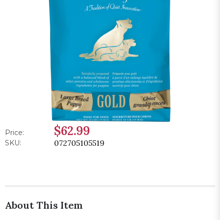
$62.99
Price:
072705105519
SKU:
About This Item