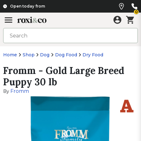
Open today from
0
Home
Shop
Dog
Dog Food
Dry Food
Fromm - Gold Large Breed
Puppy 30 lb
Fromm
By