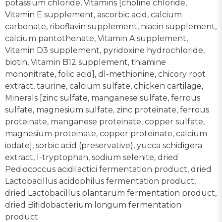
potassium chloride, Vitamins [choline chloride,
Vitamin E supplement, ascorbic acid, calcium
carbonate, riboflavin supplement, niacin supplement,
calcium pantothenate, Vitamin A supplement,
Vitamin D3 supplement, pyridoxine hydrochloride,
biotin, Vitamin B12 supplement, thiamine
mononitrate, folic acid], dl-methionine, chicory root
extract, taurine, calcium sulfate, chicken cartilage,
Minerals [zinc sulfate, manganese sulfate, ferrous
sulfate, magnesium sulfate, zinc proteinate, ferrous
proteinate, manganese proteinate, copper sulfate,
magnesium proteinate, copper proteinate, calcium
iodate], sorbic acid (preservative), yucca schidigera
extract, l-tryptophan, sodium selenite, dried
Pediococcus acidilactici fermentation product, dried
Lactobacillus acidophilus fermentation product,
dried Lactobacillus plantarum fermentation product,
dried Bifidobacterium longum fermentation
product.