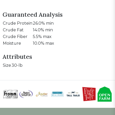
Guaranteed Analysis
Crude Protein
26.0% min
Crude Fat
14.0% min
Crude Fiber
5.5% max
Moisture
10.0% max
Attributes
Size
30-lb