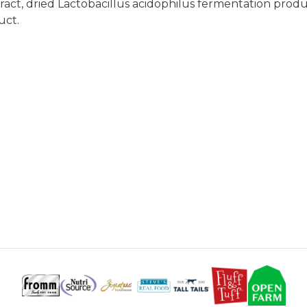
extract, dried Lactobacillus acidophilus fermentation pro
uct.