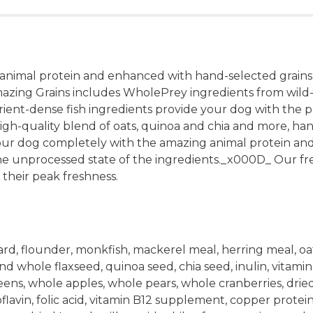
 animal protein and enhanced with hand-selected grain
mazing Grains includes WholePrey ingredients from wild
ient-dense fish ingredients provide your dog with the pr
gh-quality blend of oats, quinoa and chia and more, hand
your dog completely with the amazing animal protein and
unprocessed state of the ingredients._x000D_ Our fres
 their peak freshness.
, flounder, monkfish, mackerel meal, herring meal, oat g
nd whole flaxseed, quinoa seed, chia seed, inulin, vitam
s, whole apples, whole pears, whole cranberries, dried k
avin, folic acid, vitamin B12 supplement, copper proteinat