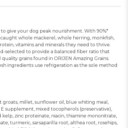
s to give your dog peak nourishment. With 90%*
-caught whole mackerel, whole herring, monkfish,
otein, vitamins and minerals they need to thrive.
-selected to provide a balanced fiber ratio that
 quality grains found in ORIJEN Amazing Grains.
h ingredients use refrigeration as the sole method
roats, millet, sunflower oil, blue whiting meal,
in E supplement, mixed tocopherols (preservative),
elp, zinc proteinate, niacin, thiamine mononitrate,
e, turmeric, sarsaparilla root, althea root, rosehips,