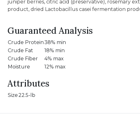
juniper berries, citric acid (preservative), rosemary 
product, dried Lactobacillus casei fermentation prod
Guaranteed Analysis
Crude Protein
38% min
Crude Fat
18% min
Crude Fiber
4% max
Moisture
12% max
Attributes
Size
22.5-lb