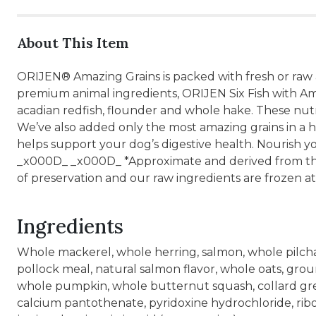
About This Item
ORIJEN® Amazing Grains is packed with fresh or raw
premium animal ingredients, ORIJEN Six Fish with A
acadian redfish, flounder and whole hake. These nutr
We’ve also added only the most amazing grains in a hi
helps support your dog’s digestive health. Nourish 
_x000D_ _x000D_ *Approximate and derived from the 
of preservation and our raw ingredients are frozen at
Ingredients
Whole mackerel, whole herring, salmon, whole pilchard
pollock meal, natural salmon flavor, whole oats, grou
whole pumpkin, whole butternut squash, collard green
calcium pantothenate, pyridoxine hydrochloride, ribofl