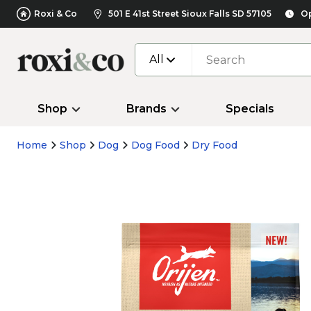
Roxi & Co
501 E 41st Street Sioux Falls SD 57105
Op
All
Shop
Brands
Specials
Home
Shop
Dog
Dog Food
Dry Food