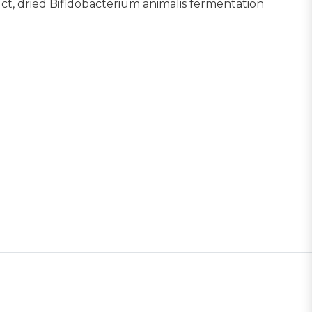
duct, dried Bifidobacterium animalis fermentation