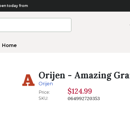
en today from
Home
Orijen - Amazing Grai
Orijen
$124.99
Price:
064992720353
SKU: