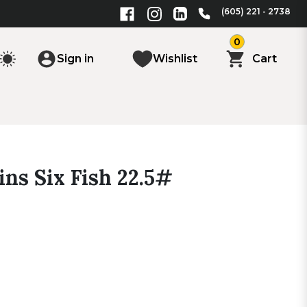
(605) 221 - 2738
0
Sign in
Wishlist
Cart
ns Six Fish 22.5#