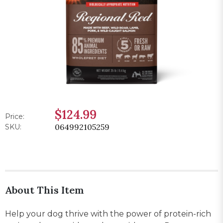
$124.99
Price:
064992105259
SKU:
About This Item
Help your dog thrive with the power of protein-rich