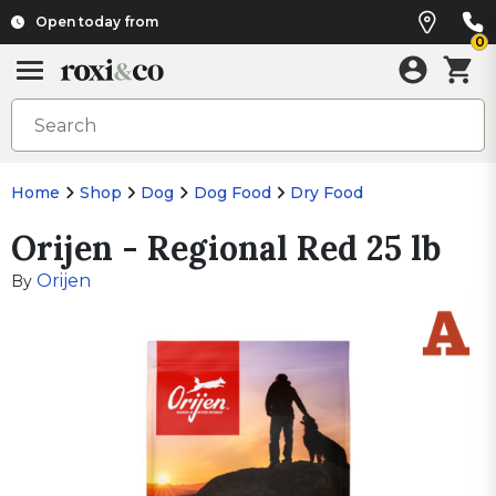
Open today from
0
Home
Shop
Dog
Dog Food
Dry Food
Orijen - Regional Red 25 lb
Orijen
By