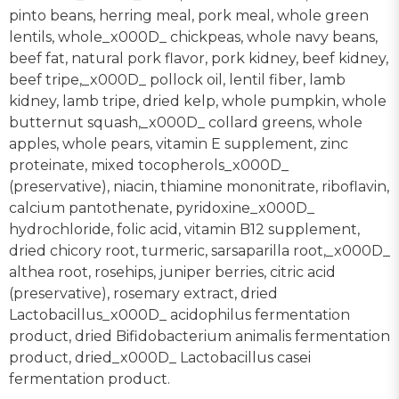
pinto beans, herring meal, pork meal, whole green
lentils, whole_x000D_ chickpeas, whole navy beans,
beef fat, natural pork flavor, pork kidney, beef kidney,
beef tripe,_x000D_ pollock oil, lentil fiber, lamb
kidney, lamb tripe, dried kelp, whole pumpkin, whole
butternut squash,_x000D_ collard greens, whole
apples, whole pears, vitamin E supplement, zinc
proteinate, mixed tocopherols_x000D_
(preservative), niacin, thiamine mononitrate, riboflavin,
calcium pantothenate, pyridoxine_x000D_
hydrochloride, folic acid, vitamin B12 supplement,
dried chicory root, turmeric, sarsaparilla root,_x000D_
althea root, rosehips, juniper berries, citric acid
(preservative), rosemary extract, dried
Lactobacillus_x000D_ acidophilus fermentation
product, dried Bifidobacterium animalis fermentation
product, dried_x000D_ Lactobacillus casei
fermentation product.