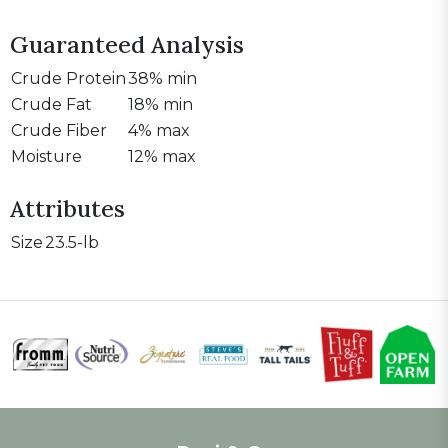
Guaranteed Analysis
Crude Protein
38% min
Crude Fat
18% min
Crude Fiber
4% max
Moisture
12% max
Attributes
Size
23.5-lb