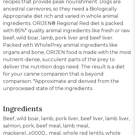
recipes that provide peak nourishment. Dogs are
ancestral carnivores, so they need a Biologically
Appropriate diet rich and varied in whole animal
ingredients. ORIJEN® Regional Red diet is packed
with 85%* quality animal ingredients like fresh or raw
beef, wild boar, lamb, pork liver and beef liver.
Packed with WholePrey animal ingredients like
organs and bone, ORIJEN food is made with the most
nutrient-dense, succulent parts of the prey to
deliver the nutrition dogs need. The result is a diet
for your canine companion that is beyond
comparison. *Approximate and derived from the
unprocessed state of the ingredients.
Ingredients
Beef, wild boar, lamb, pork liver, beef liver, lamb liver,
salmon, pork, beef meal, lamb meal,
mackerel_x000D_ meal, whole red lentils, whole