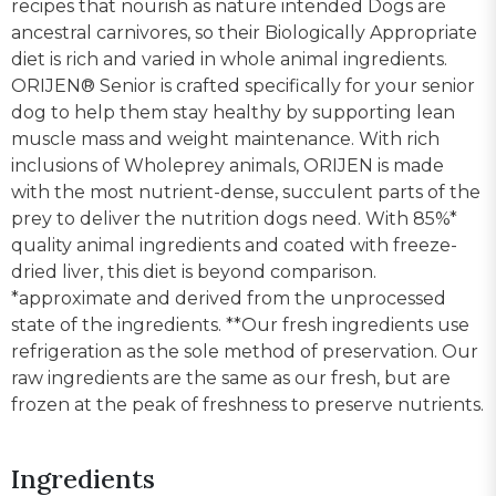
recipes that nourish as nature intended Dogs are
ancestral carnivores, so their Biologically Appropriate
diet is rich and varied in whole animal ingredients.
ORIJEN® Senior is crafted specifically for your senior
dog to help them stay healthy by supporting lean
muscle mass and weight maintenance. With rich
inclusions of Wholeprey animals, ORIJEN is made
with the most nutrient-dense, succulent parts of the
prey to deliver the nutrition dogs need. With 85%*
quality animal ingredients and coated with freeze-
dried liver, this diet is beyond comparison.
*approximate and derived from the unprocessed
state of the ingredients. **Our fresh ingredients use
refrigeration as the sole method of preservation. Our
raw ingredients are the same as our fresh, but are
frozen at the peak of freshness to preserve nutrients.
Ingredients