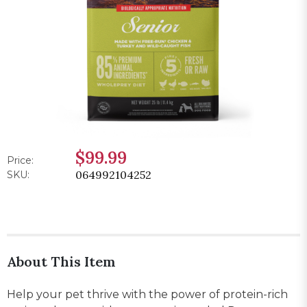
$99.99
Price:
064992104252
SKU:
About This Item
Help your pet thrive with the power of protein-rich