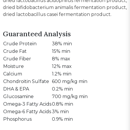
dried lactobacillus acidophilus fermentation product,
dried bifidobacterium animalis fermentation product,
dried lactobacillus casei fermentation product.
Guaranteed Analysis
Crude Protein
38% min
Crude Fat
15% min
Crude Fiber
8% max
Moisture
12% max
Calcium
1.2% min
Chondroitin Sulfate
600 mg/kg min
DHA & EPA
0.2% min
Glucosamine
700 mg/kg min
Omega-3 Fatty Acids
0.8% min
Omega-6 Fatty Acids
3% min
Phosphorus
0.9% min