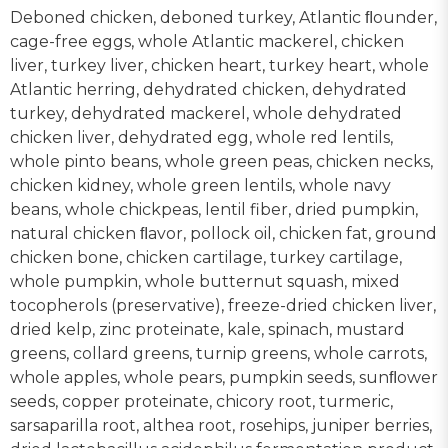
Deboned chicken, deboned turkey, Atlantic ﬂounder,
cage-free eggs, whole Atlantic mackerel, chicken
liver, turkey liver, chicken heart, turkey heart, whole
Atlantic herring, dehydrated chicken, dehydrated
turkey, dehydrated mackerel, whole dehydrated
chicken liver, dehydrated egg, whole red lentils,
whole pinto beans, whole green peas, chicken necks,
chicken kidney, whole green lentils, whole navy
beans, whole chickpeas, lentil fiber, dried pumpkin,
natural chicken ﬂavor, pollock oil, chicken fat, ground
chicken bone, chicken cartilage, turkey cartilage,
whole pumpkin, whole butternut squash, mixed
tocopherols (preservative), freeze-dried chicken liver,
dried kelp, zinc proteinate, kale, spinach, mustard
greens, collard greens, turnip greens, whole carrots,
whole apples, whole pears, pumpkin seeds, sunﬂower
seeds, copper proteinate, chicory root, turmeric,
sarsaparilla root, althea root, rosehips, juniper berries,