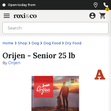
Open today from
0
Home
Shop
Dog
Dog Food
Dry Food
Orijen - Senior 25 lb
Orijen
By