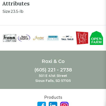
Attributes
Size
23.5-lb
Roxi & Co
(605) 221 - 2738
501 E 41st Street
Sioux Falls, SD 57105
Products